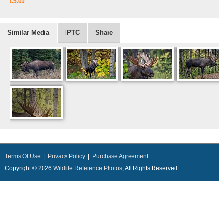
£5.00
Similar Media
IPTC
Share
Terms Of Use
|
Privacy Policy
|
Purchase Agreement
Copyright © 2026
Wildlife Reference Photos
, All Rights Reserved.