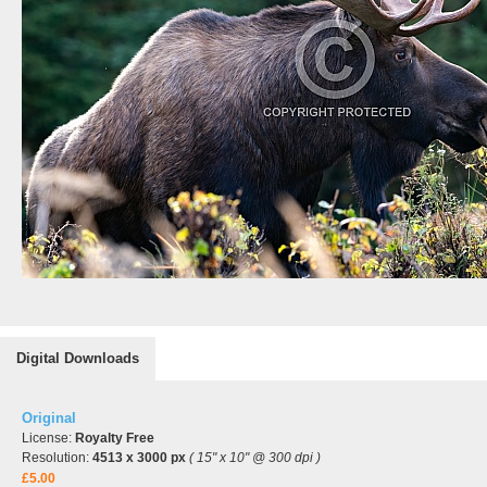
Digital Downloads
Original
License:
Royalty Free
Resolution:
4513 x 3000 px
( 15" x 10" @ 300 dpi )
£5.00