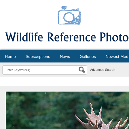
Home
Subscriptions
News
Galleries
Newest Med
Advanced Search