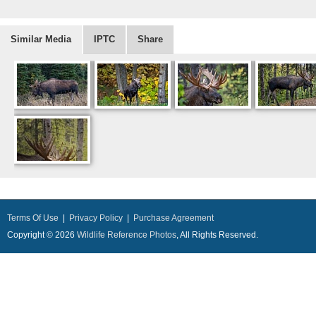
Similar Media
IPTC
Share
Terms Of Use
|
Privacy Policy
|
Purchase Agreement
Copyright © 2026
Wildlife Reference Photos
, All Rights Reserved.