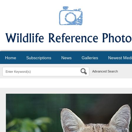
Home
Subscriptions
News
Galleries
Newest Med
Advanced Search