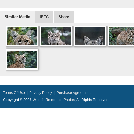
Similar Media
IPTC
Share
Terms Of Use
|
Privacy Policy
|
Purchase Agreement
Copyright © 2026
Wildlife Reference Photos
, All Rights Reserved.