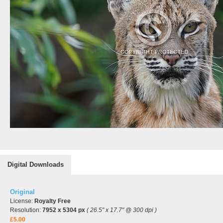
Digital Downloads
Original
License:
Royalty Free
Resolution:
7952 x 5304 px
( 26.5" x 17.7" @ 300 dpi )
£5.00