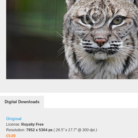
Digital Downloads
Original
License:
Royalty Free
Resolution:
7952 x 5304 px
( 26.5" x 17.7" @ 300 dpi )
£5.00