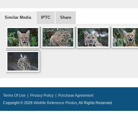
Similar Media
IPTC
Share
Terms Of Use
|
Privacy Policy
|
Purchase Agreement
Copyright © 2026
Wildlife Reference Photos
, All Rights Reserved.