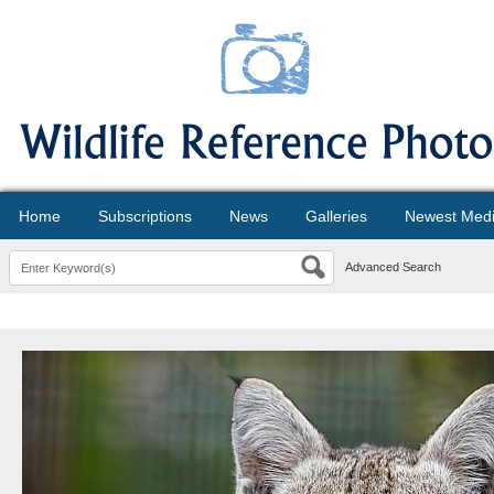
Home
Subscriptions
News
Galleries
Newest Med
Advanced Search