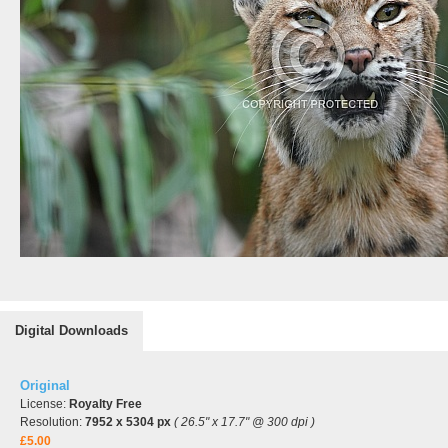
Digital Downloads
Original
License:
Royalty Free
Resolution:
7952 x 5304 px
( 26.5" x 17.7" @ 300 dpi )
£5.00