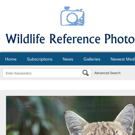
Home
Subscriptions
News
Galleries
Newest Med
Advanced Search