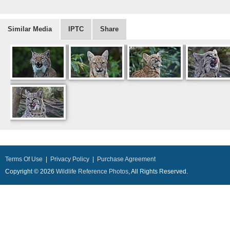
Similar Media
IPTC
Share
Terms Of Use
|
Privacy Policy
|
Purchase Agreement
Copyright © 2026
Wildlife Reference Photos
, All Rights Reserved.