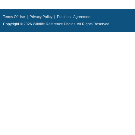
Terms Of Use
|
Privacy Policy
|
Purchase Agreement
Copyright © 2026
Wildlife Reference Photos
, All Rights Reserved.