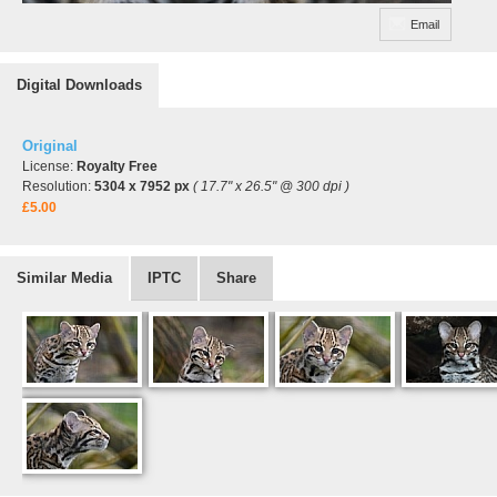
Email
Digital Downloads
Original
License:
Royalty Free
Resolution:
5304 x 7952 px
( 17.7" x 26.5" @ 300 dpi )
£5.00
Similar Media
IPTC
Share