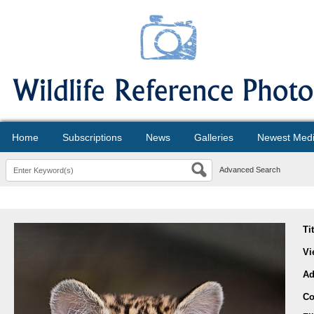
Home
Subscriptions
News
Galleries
Newest Med
Advanced Search
Ti
Vi
Ad
Co