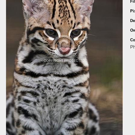
Fi
Pi
De
Ow
Co
Ph