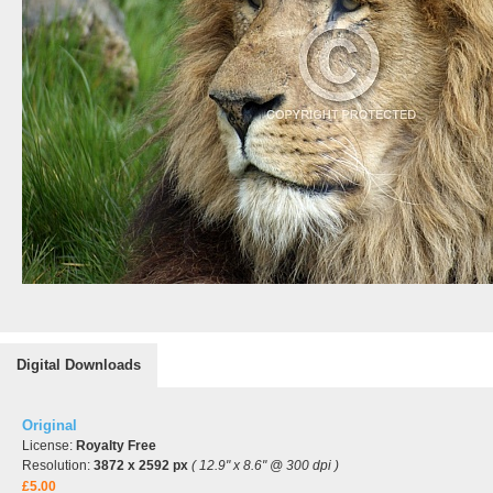
Digital Downloads
Original
License:
Royalty Free
Resolution:
3872 x 2592 px
( 12.9" x 8.6" @ 300 dpi )
£5.00