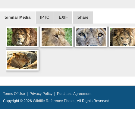
Similar Media
IPTC
EXIF
Share
Terms Of Use
|
Privacy Policy
|
Purchase Agreement
Copyright © 2026
Wildlife Reference Photos
, All Rights Reserved.