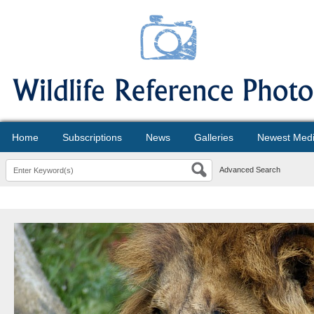
Home
Subscriptions
News
Galleries
Newest Med
Advanced Search