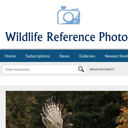
Home
Subscriptions
News
Galleries
Newest Med
Advanced Search