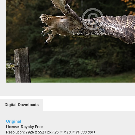
Digital Downloads
Original
License:
Royalty Free
Resolution:
7926 x 5527 px
( 26.4" x 18.4" @ 300 dpi )