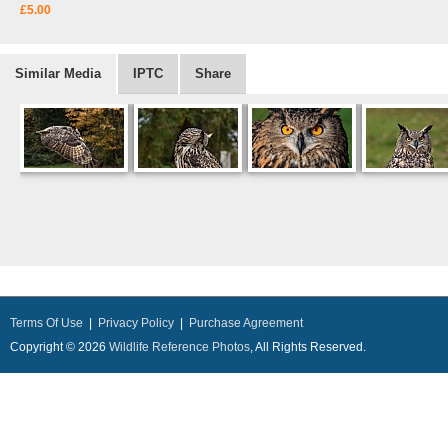
£5.00
Similar Media
IPTC
Share
Terms Of Use
|
Privacy Policy
|
Purchase Agreement
Copyright © 2026
Wildlife Reference Photos
, All Rights Reserved.