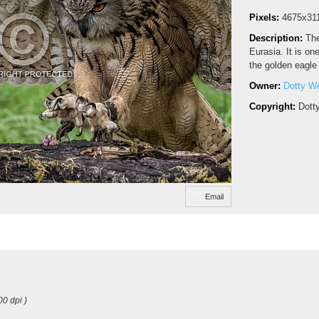
Pixels:
4675x31
Description:
The
Eurasia. It is on
the golden eagle
Owner:
Dotty W
Copyright:
Dott
Email
00 dpi )