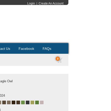
Login
|
Create An Account
act Us
Facebook
FAQs
0
Eagle Owl
2024
B