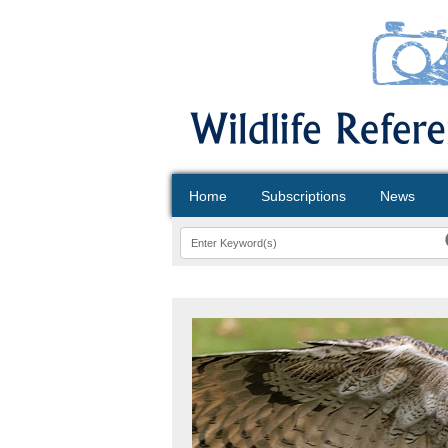
Home
Subscriptions
News