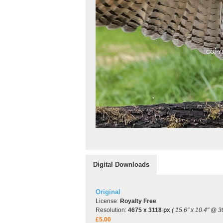
Digital Downloads
Original
License:
Royalty Free
Resolution:
4675 x 3118 px
( 15.6" x 10.4" @ 3
£5.00