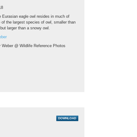
18
 Eurasian eagle owl resides in much of
e of the largest species of owl, smaller than
 but larger than a snowy owl.
eber
y Weber @ Wildlife Reference Photos
DOWNLOAD