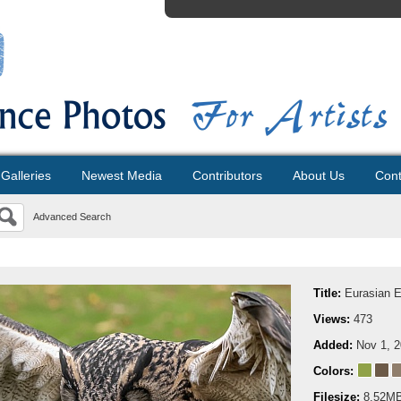
Galleries
Newest Media
Contributors
About Us
Cont
Advanced Search
Title:
Eurasian 
Views:
473
Added:
Nov 1, 
Colors:
Filesize:
8.52M