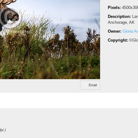
Pixels:
4500x30
Description:
Lar
Anchorage, AK
Owner:
Gloria A
Copyright:
©Glo
Email
pi )