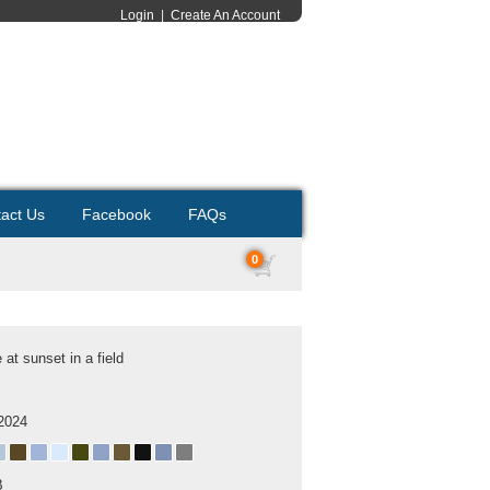
Login
|
Create An Account
act Us
Facebook
FAQs
0
at sunset in a field
2024
B