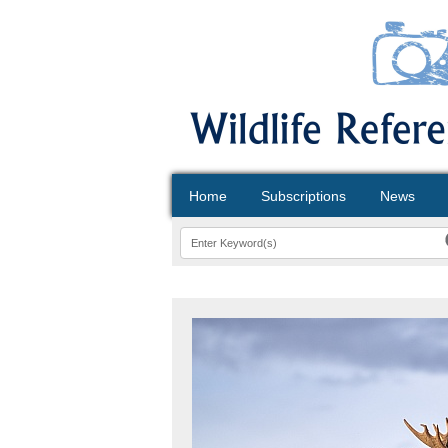
Home
Subscriptions
News