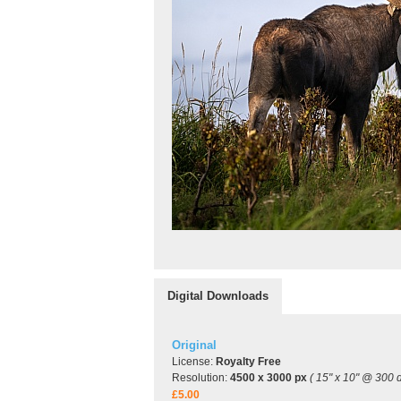
Digital Downloads
Original
License:
Royalty Free
Resolution:
4500 x 3000 px
( 15" x 10" @ 300 d
£5.00