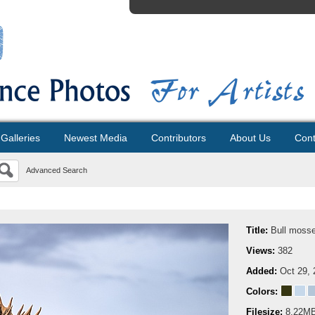
Galleries
Newest Media
Contributors
About Us
Cont
Advanced Search
Title:
Bull mosse 
Views:
382
Added:
Oct 29, 
Colors:
Filesize:
8.22M