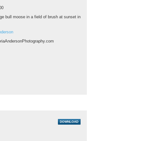
00
ge bull moose in a field of brush at sunset in
nderson
riaAndersonPhotography.com
DOWNLOAD