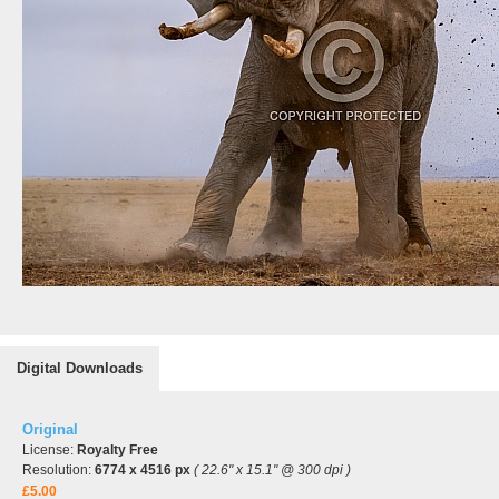
Digital Downloads
Original
License:
Royalty Free
Resolution:
6774 x 4516 px
( 22.6" x 15.1" @ 300 dpi )
£5.00