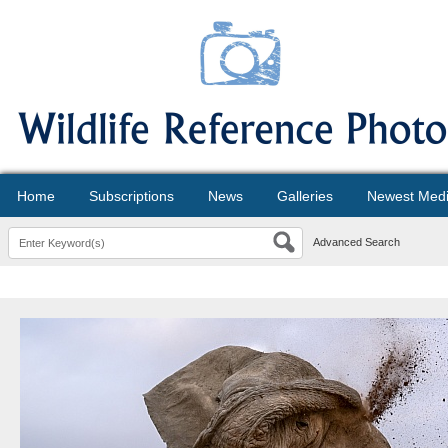
Home
Subscriptions
News
Galleries
Newest Med
Advanced Search