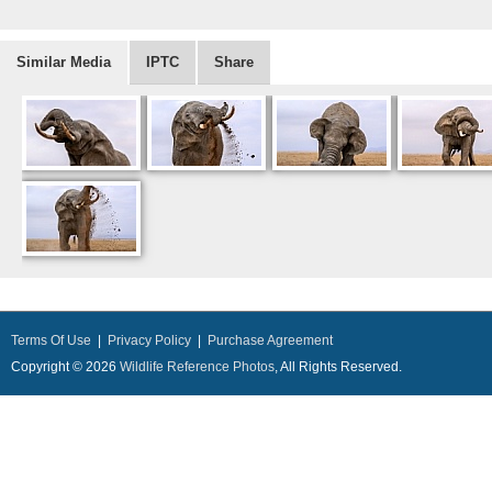
Similar Media
IPTC
Share
Terms Of Use
|
Privacy Policy
|
Purchase Agreement
Copyright © 2026
Wildlife Reference Photos
, All Rights Reserved.