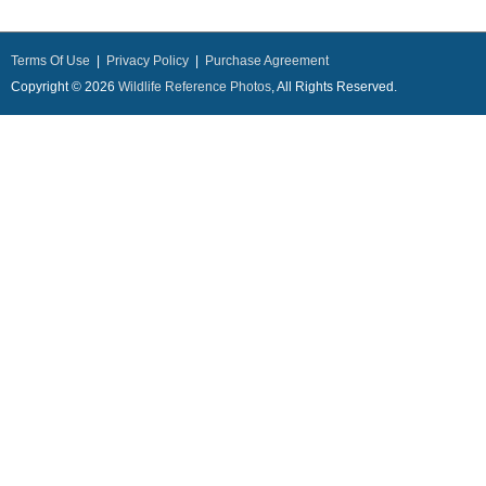
Terms Of Use
|
Privacy Policy
|
Purchase Agreement
Copyright © 2026
Wildlife Reference Photos
, All Rights Reserved.