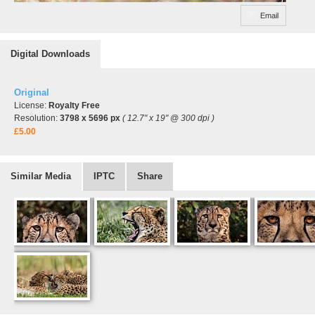
Email
Digital Downloads
Original
License:
Royalty Free
Resolution:
3798 x 5696 px
( 12.7" x 19" @ 300 dpi )
£5.00
Similar Media
IPTC
Share