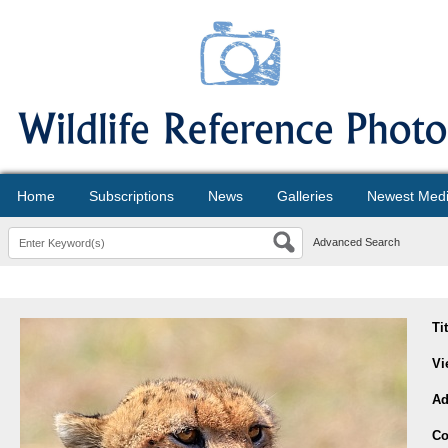
Home
Subscriptions
News
Galleries
Newest Med
Advanced Search
Ti
Vi
Ad
Co