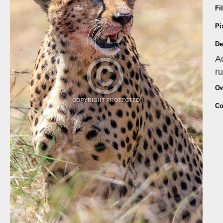
Fi
Pi
De
A
r
Ow
Co