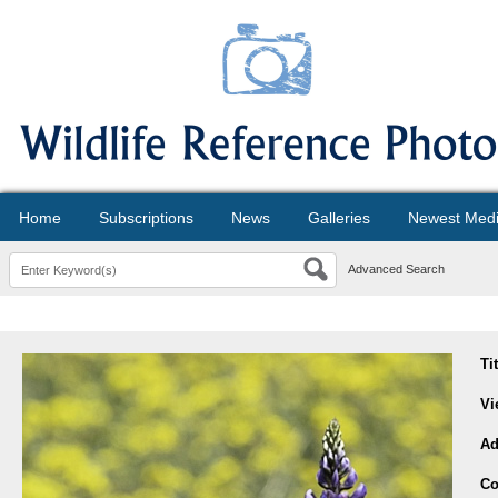
Home
Subscriptions
News
Galleries
Newest Med
Advanced Search
Ti
Vi
Ad
Co