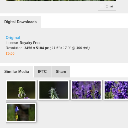
Email
Digital Downloads
Original
License:
Royalty Free
Resolution:
3456 x 5184 px
( 11.5" x 17.3" @ 300 dpi )
£5.00
Similar Media
IPTC
Share