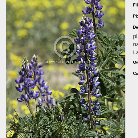
Fi
Pi
De
pl
na
La
Ow
Co