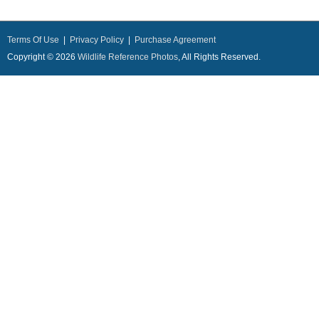
Terms Of Use
|
Privacy Policy
|
Purchase Agreement
Copyright © 2026
Wildlife Reference Photos
, All Rights Reserved.