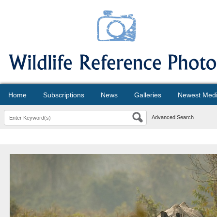
Home
Subscriptions
News
Galleries
Newest Med
Advanced Search