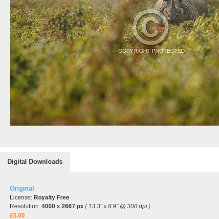
Digital Downloads
Original
License:
Royalty Free
Resolution:
4000 x 2667 px
( 13.3" x 8.9" @ 300 dpi )
£5.00