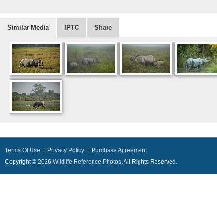
Similar Media
IPTC
Share
Terms Of Use
|
Privacy Policy
|
Purchase Agreement
Copyright © 2026
Wildlife Reference Photos
, All Rights Reserved.