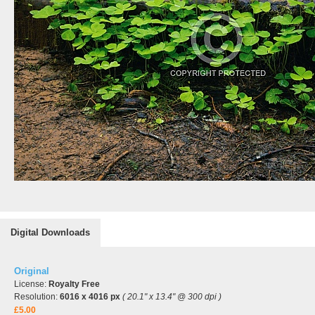
Digital Downloads
Original
License:
Royalty Free
Resolution:
6016 x 4016 px
( 20.1" x 13.4" @ 300 dpi )
£5.00