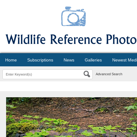
Home
Subscriptions
News
Galleries
Newest Med
Advanced Search