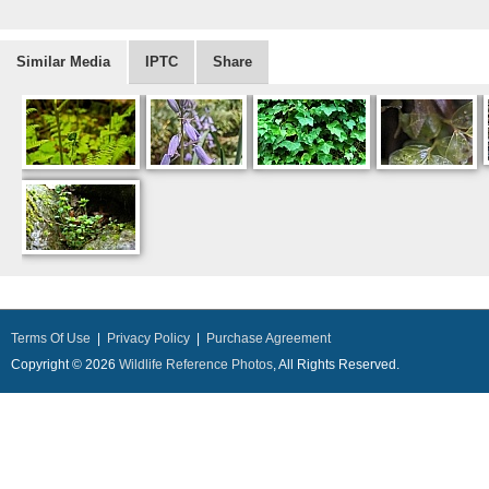
Similar Media
IPTC
Share
Terms Of Use
|
Privacy Policy
|
Purchase Agreement
Copyright © 2026
Wildlife Reference Photos
, All Rights Reserved.