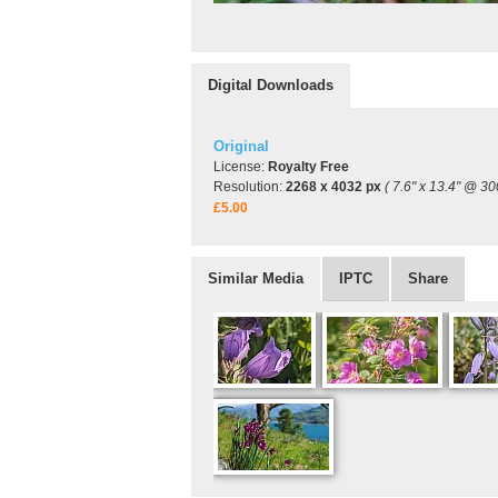
Digital Downloads
Original
License:
Royalty Free
Resolution:
2268 x 4032 px
( 7.6" x 13.4" @ 30
£5.00
Similar Media
IPTC
Share