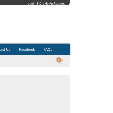
Login
|
Create An Account
act Us
Facebook
FAQs
0