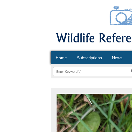
Home
Subscriptions
News