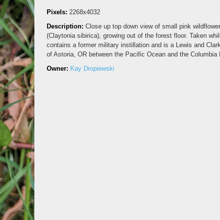
Pixels:
2268x4032
Description:
Close up top down view of small pink wildflowe
(Claytonia sibirica), growing out of the forest floor. Taken wh
contains a former military instillation and is a Lewis and Clar
of Astoria, OR between the Pacific Ocean and the Columbia 
Owner:
Kay Dropiewski