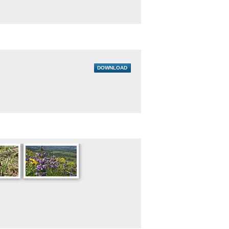
DOWNLOAD