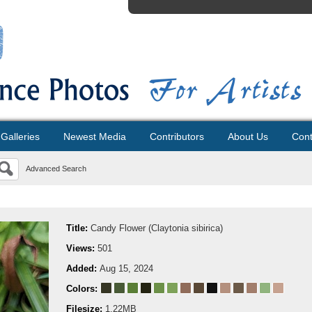
Galleries
Newest Media
Contributors
About Us
Cont
Advanced Search
Title:
Candy Flower (Claytonia sibirica)
Views:
501
Added:
Aug 15, 2024
Colors:
Filesize:
1.22MB