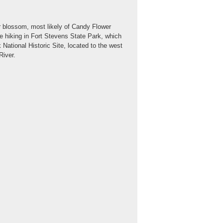
r blossom, most likely of Candy Flower
ile hiking in Fort Stevens State Park, which
k National Historic Site, located to the west
River.