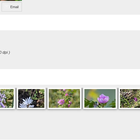
Email
0 dpi )