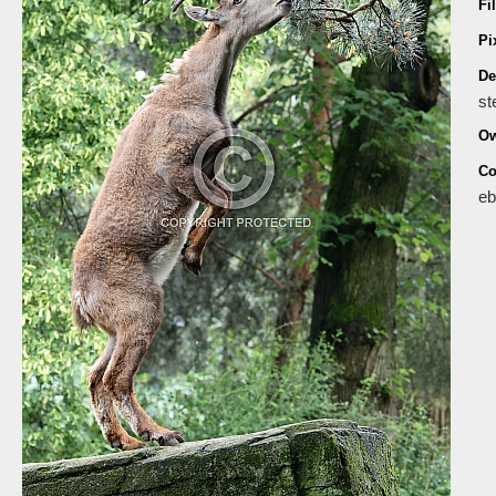
Fi
Pi
De
st
Ow
Co
eb