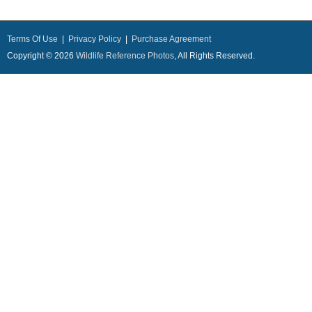
Terms Of Use
|
Privacy Policy
|
Purchase Agreement
Copyright © 2026
Wildlife Reference Photos
, All Rights Reserved.