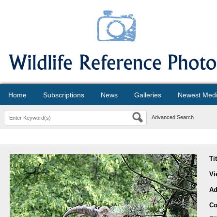
Home
Subscriptions
News
Galleries
Newest Med
Advanced Search
Ti
Vi
Ad
Co