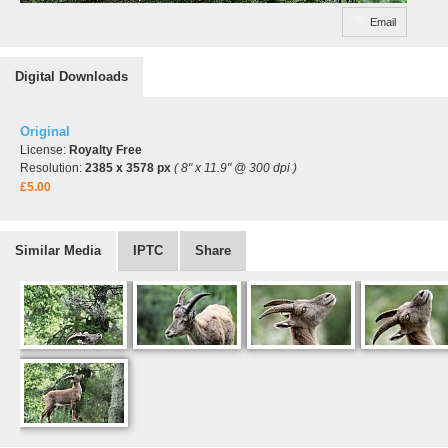
Email
Digital Downloads
Original
License:
Royalty Free
Resolution:
2385 x 3578 px
( 8" x 11.9" @ 300 dpi )
£5.00
Similar Media
IPTC
Share