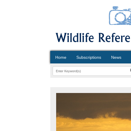
Home
Subscriptions
News