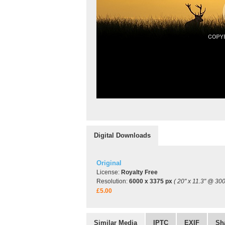
Digital Downloads
Original
License:
Royalty Free
Resolution:
6000 x 3375 px
( 20" x 11.3" @ 300
£5.00
Similar Media
IPTC
EXIF
Sh