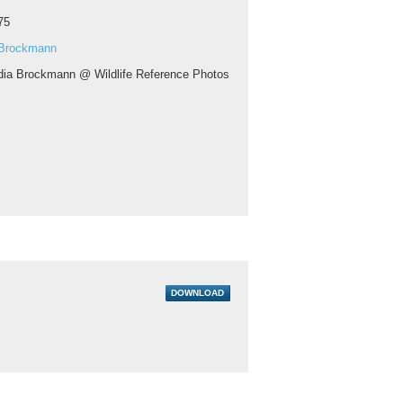
75
 Brockmann
dia Brockmann @ Wildlife Reference Photos
DOWNLOAD