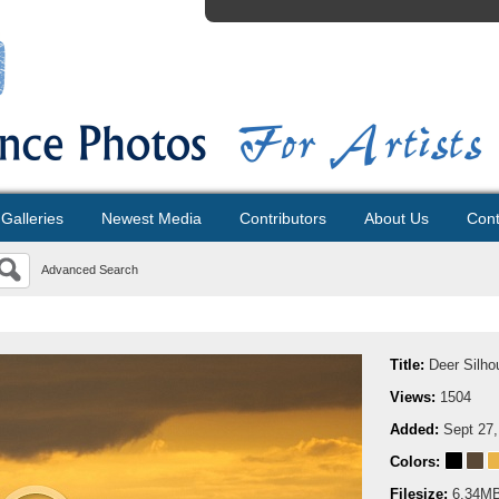
Galleries
Newest Media
Contributors
About Us
Cont
Advanced Search
Title:
Deer Silho
Views:
1504
Added:
Sept 27,
Colors:
Filesize:
6.34M