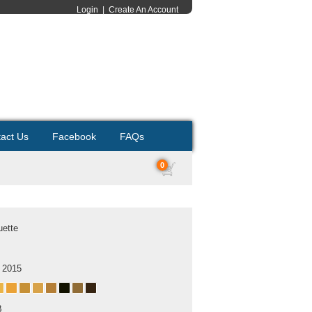
Login
|
Create An Account
act Us
Facebook
FAQs
0
uette
 2015
B