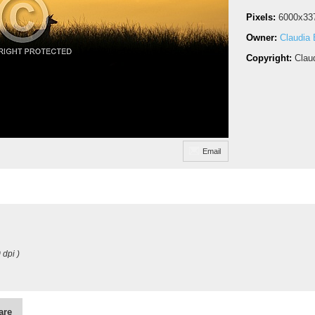
Pixels:
6000x33
Owner:
Claudia
Copyright:
Clau
Email
 dpi )
are