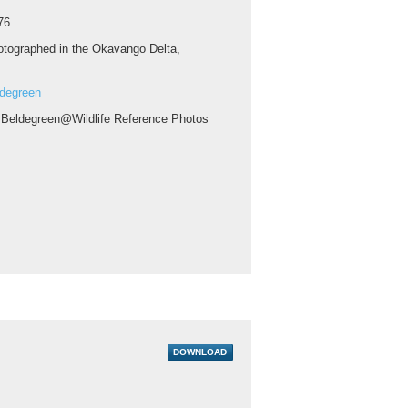
76
tographed in the Okavango Delta,
ldegreen
 Beldegreen@Wildlife Reference Photos
DOWNLOAD