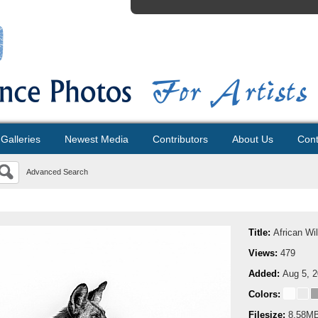
Galleries
Newest Media
Contributors
About Us
Cont
Advanced Search
Title:
African Wi
Views:
479
Added:
Aug 5, 
Colors:
Filesize:
8.58M