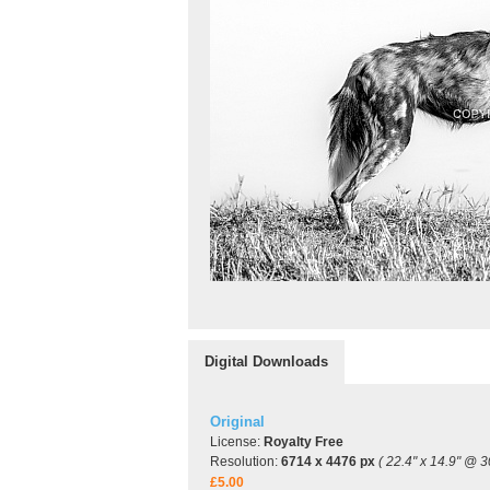
Digital Downloads
Original
License:
Royalty Free
Resolution:
6714 x 4476 px
( 22.4" x 14.9" @ 3
£5.00