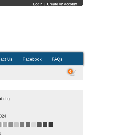
Login
|
Create An Account
act Us
Facebook
FAQs
0
ld dog
2024
B