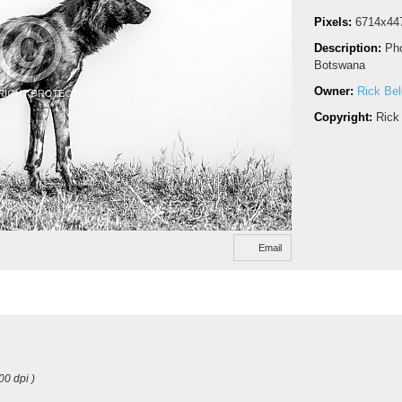
Pixels:
6714x44
Description:
Pho
Botswana
Owner:
Rick Be
Copyright:
Rick
Email
00 dpi )