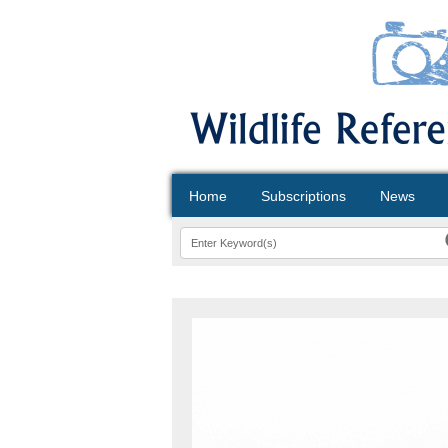
Home
Subscriptions
News