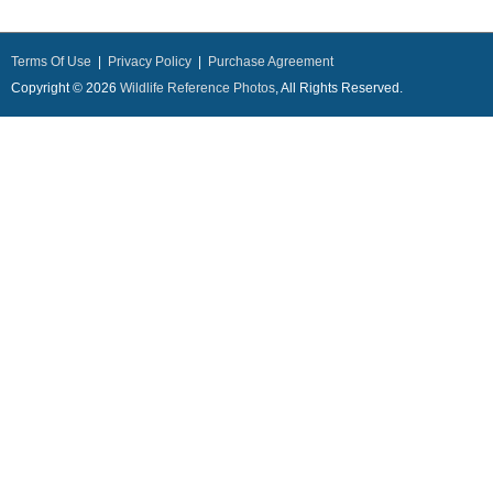
Terms Of Use
|
Privacy Policy
|
Purchase Agreement
Copyright © 2026
Wildlife Reference Photos
, All Rights Reserved.