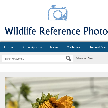
Home
Subscriptions
News
Galleries
Newest Med
Advanced Search