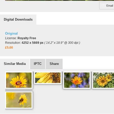
Email
Digital Downloads
Original
License:
Royalty Free
Resolution:
4252 x 5669 px
( 14.2" x 18.9" @ 300 dpi )
£5.00
Similar Media
IPTC
Share