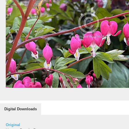
Digital Downloads
Original