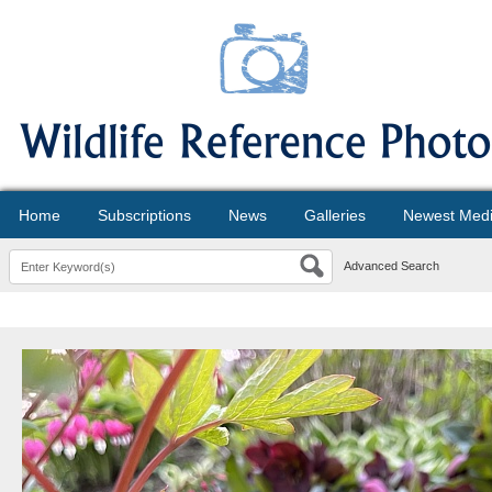
Home
Subscriptions
News
Galleries
Newest Med
Advanced Search