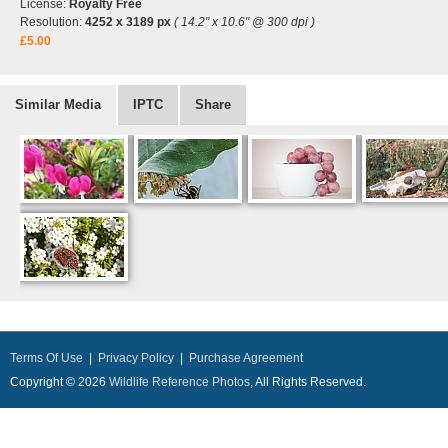
License:
Royalty Free
Resolution:
4252 x 3189 px
( 14.2" x 10.6" @ 300 dpi )
£5.00
Similar Media
IPTC
Share
Terms Of Use
|
Privacy Policy
|
Purchase Agreement
Copyright © 2026
Wildlife Reference Photos
, All Rights Reserved.