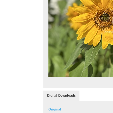
Digital Downloads
Original