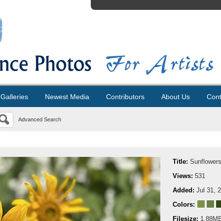
Galleries
Newest Media
Contributors
About Us
Cont
Advanced Search
Title:
Sunflower
Views:
531
Added:
Jul 31, 
Colors:
Filesize:
1.88M