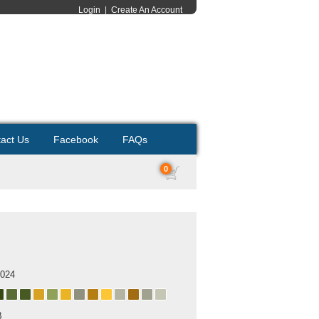
Login
|
Create An Account
act Us
Facebook
FAQs
0
s
2024
B