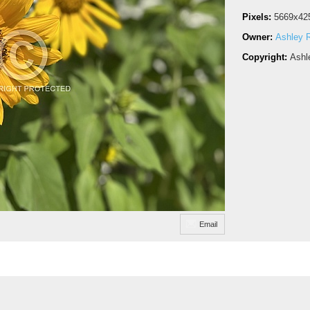
Pixels:
5669x42
Owner:
Ashley R
Copyright:
Ashl
Email