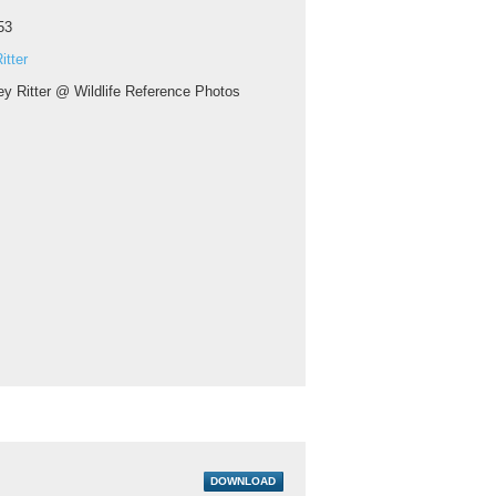
53
itter
ey Ritter @ Wildlife Reference Photos
DOWNLOAD