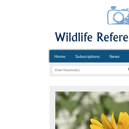
Home
Subscriptions
News