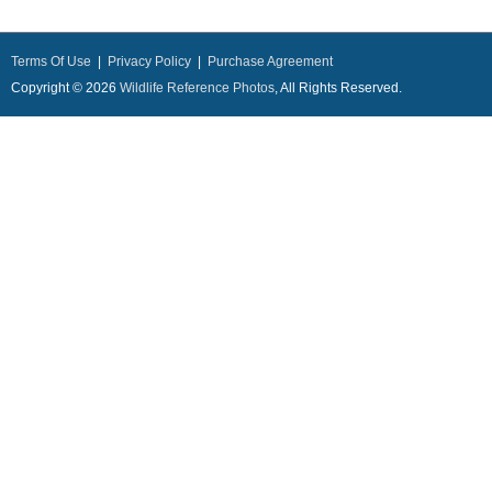
Terms Of Use
|
Privacy Policy
|
Purchase Agreement
Copyright © 2026
Wildlife Reference Photos
, All Rights Reserved.