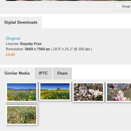
Email
Digital Downloads
Original
License:
Royalty Free
Resolution:
5669 x 7560 px
( 18.9" x 25.2" @ 300 dpi )
£5.00
Similar Media
IPTC
Share