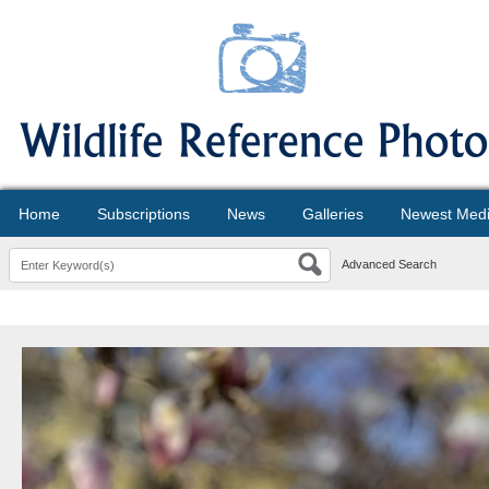
Home
Subscriptions
News
Galleries
Newest Med
Advanced Search