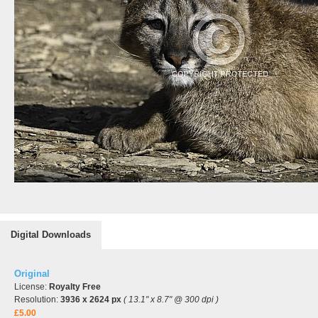
Digital Downloads
Original
License:
Royalty Free
Resolution:
3936 x 2624 px
( 13.1" x 8.7" @ 300 dpi )
£5.00