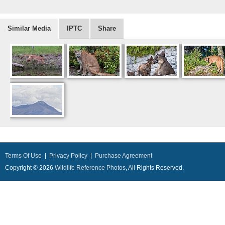
Similar Media
IPTC
Share
Terms Of Use
|
Privacy Policy
|
Purchase Agreement
Copyright © 2026
Wildlife Reference Photos
, All Rights Reserved.