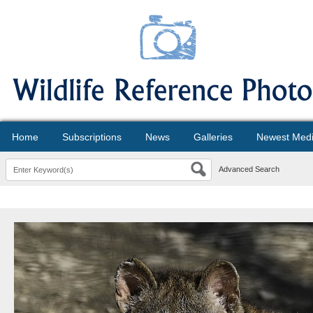
Home
Subscriptions
News
Galleries
Newest Med
Advanced Search