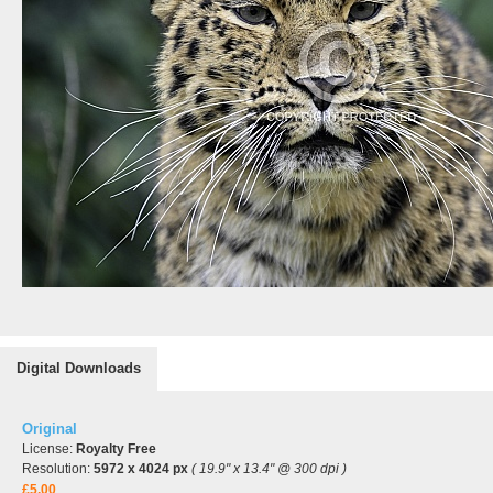
Digital Downloads
Original
License:
Royalty Free
Resolution:
5972 x 4024 px
( 19.9" x 13.4" @ 300 dpi )
£5.00