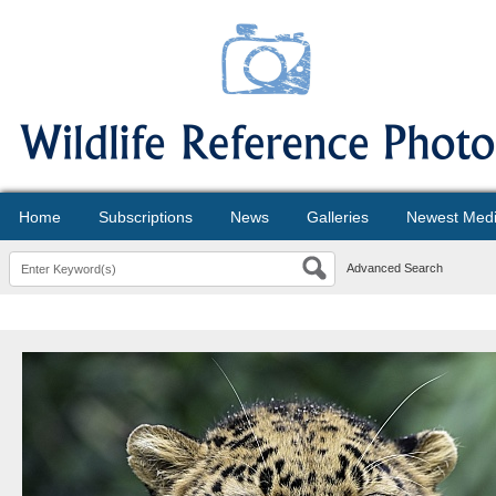
Home
Subscriptions
News
Galleries
Newest Med
Advanced Search