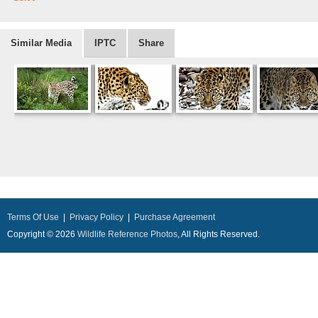
Similar Media
IPTC
Share
Terms Of Use
|
Privacy Policy
|
Purchase Agreement
Copyright © 2026
Wildlife Reference Photos
, All Rights Reserved.