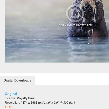
Digital Downloads
Original
License:
Royalty Free
Resolution:
4474 x 2983 px
( 14.9" x 9.9" @ 300 dpi )
£5.00