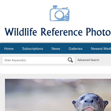
Home
Subscriptions
News
Galleries
Newest Med
Advanced Search