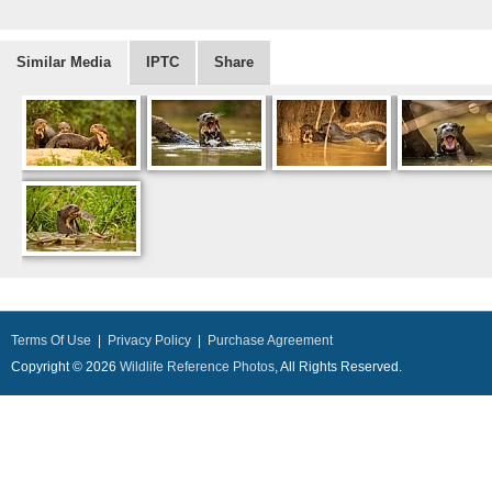
Similar Media
IPTC
Share
Terms Of Use
|
Privacy Policy
|
Purchase Agreement
Copyright © 2026
Wildlife Reference Photos
, All Rights Reserved.