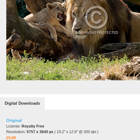
Digital Downloads
Original
License:
Royalty Free
Resolution:
5757 x 3840 px
( 19.2" x 12.8" @ 300 dpi )
£5.00