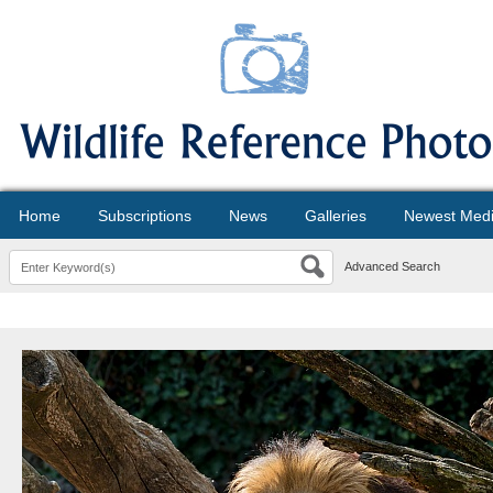
Home
Subscriptions
News
Galleries
Newest Med
Advanced Search