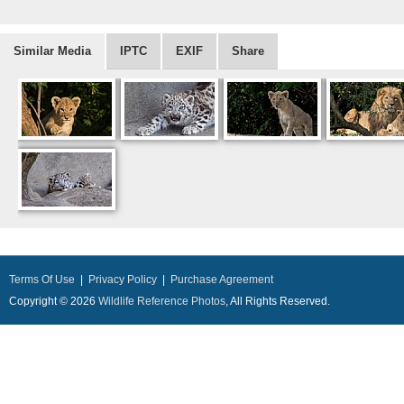
Similar Media
IPTC
EXIF
Share
Terms Of Use
|
Privacy Policy
|
Purchase Agreement
Copyright © 2026
Wildlife Reference Photos
, All Rights Reserved.