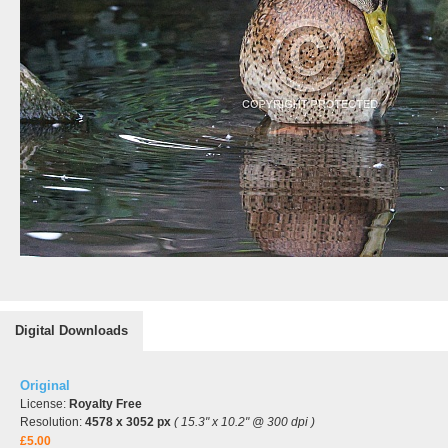
Digital Downloads
Original
License:
Royalty Free
Resolution:
4578 x 3052 px
( 15.3" x 10.2" @ 300 dpi )
£5.00