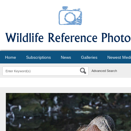
Home
Subscriptions
News
Galleries
Newest Med
Advanced Search