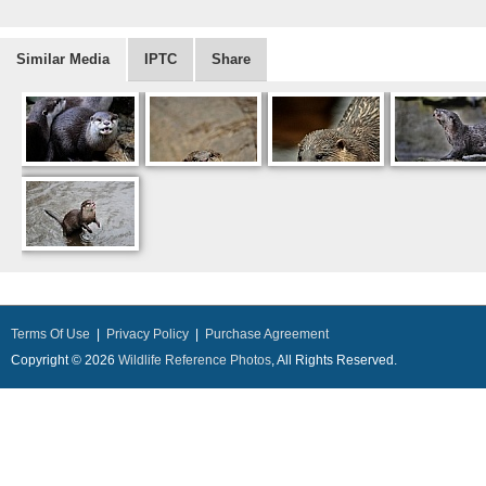
Similar Media
IPTC
Share
Terms Of Use
|
Privacy Policy
|
Purchase Agreement
Copyright © 2026
Wildlife Reference Photos
, All Rights Reserved.