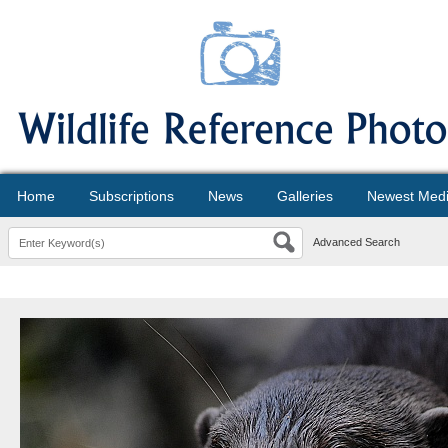
Home
Subscriptions
News
Galleries
Newest Med
Advanced Search