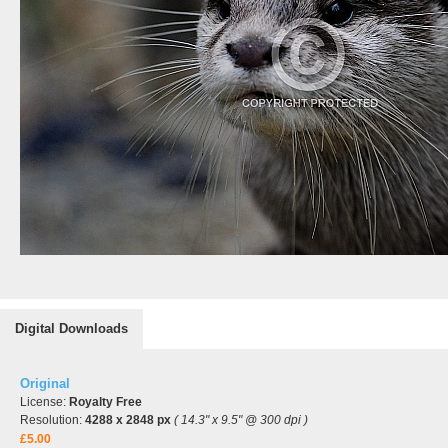
Digital Downloads
Original
License:
Royalty Free
Resolution:
4288 x 2848 px
( 14.3" x 9.5" @ 300 dpi )
£5.00