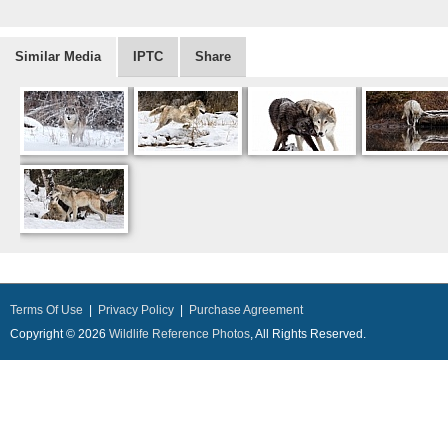
Similar Media
IPTC
Share
Terms Of Use
|
Privacy Policy
|
Purchase Agreement
Copyright © 2026
Wildlife Reference Photos
, All Rights Reserved.