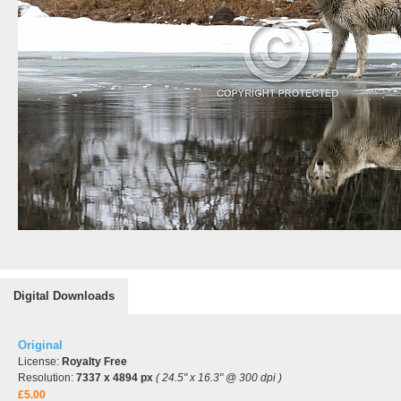
Digital Downloads
Original
License:
Royalty Free
Resolution:
7337 x 4894 px
( 24.5" x 16.3" @ 300 dpi )
£5.00