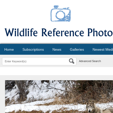
Home
Subscriptions
News
Galleries
Newest Med
Advanced Search