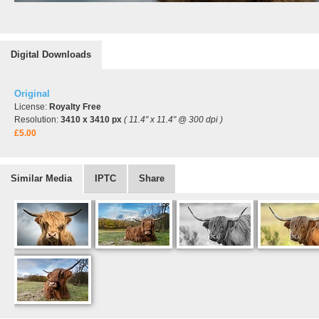
Digital Downloads
Original
License:
Royalty Free
Resolution:
3410 x 3410 px
( 11.4" x 11.4" @ 300 dpi )
£5.00
Similar Media
IPTC
Share