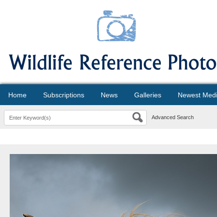
Home
Subscriptions
News
Galleries
Newest Med
Advanced Search