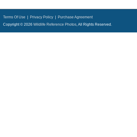
Terms Of Use
|
Privacy Policy
|
Purchase Agreement
Copyright © 2026
Wildlife Reference Photos
, All Rights Reserved.