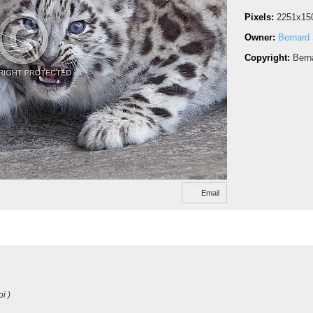
Pixels:
2251x15
Owner:
Bernard 
Copyright:
Bern
Email
i )