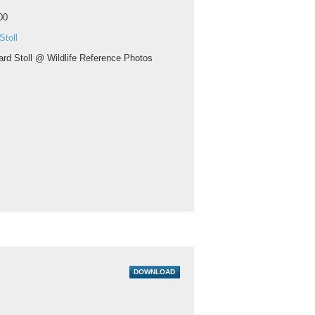
00
Stoll
ard Stoll @ Wildlife Reference Photos
DOWNLOAD