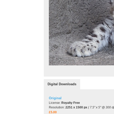
Digital Downloads
Original
License:
Royalty Free
Resolution:
2251 x 1500 px
( 7.5" x 5" @ 300 dp
£5.00