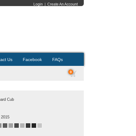
Login
|
Create An Account
act Us
Facebook
FAQs
0
ard Cub
 2015