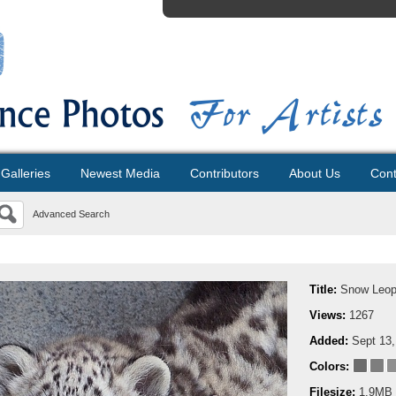
Galleries
Newest Media
Contributors
About Us
Cont
Advanced Search
Title:
Snow Leop
Views:
1267
Added:
Sept 13,
Colors:
Filesize:
1.9MB