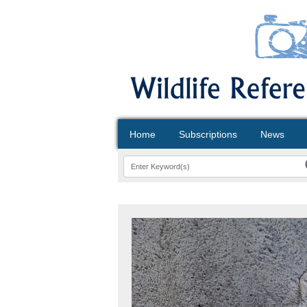
Home
Subscriptions
News