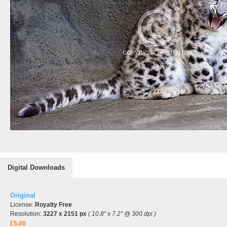
Digital Downloads
Original
License:
Royalty Free
Resolution:
3227 x 2151 px
( 10.8" x 7.2" @ 300 dpi )
£5.00