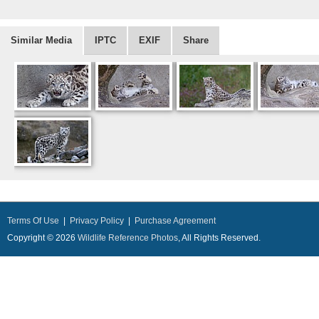
Similar Media
IPTC
EXIF
Share
Terms Of Use
|
Privacy Policy
|
Purchase Agreement
Copyright © 2026
Wildlife Reference Photos
, All Rights Reserved.