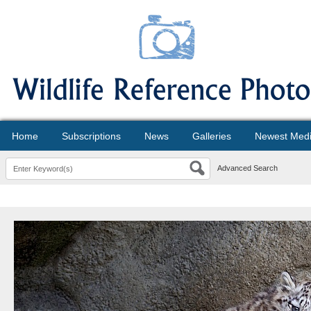
Home
Subscriptions
News
Galleries
Newest Med
Advanced Search