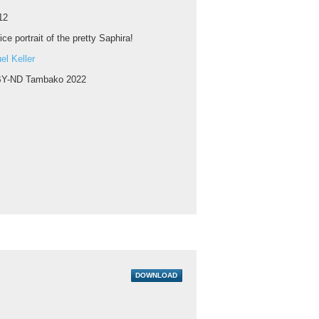
12
ice portrait of the pretty Saphira!
l Keller
Y-ND Tambako 2022
DOWNLOAD