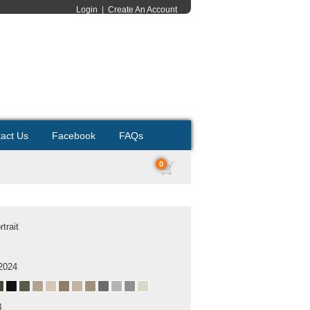
Login
|
Create An Account
act Us
Facebook
FAQs
0
trait
2024
B