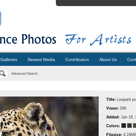
Galleries
Newest Media
Contributors
About Us
Cont
Advanced Search
Title:
Leopard por
Views:
596
Added:
Jan 18, 
Colors:
Filesize:
4.24M