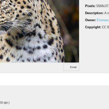
Pixels:
5568x37
Description:
A n
Owner:
Emmanue
Copyright:
CC B
Email
00 dpi )