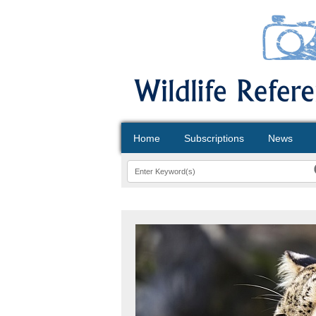
Home
Subscriptions
News