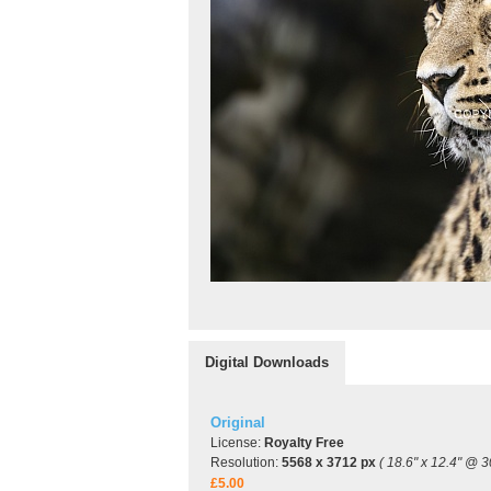
Digital Downloads
Original
License:
Royalty Free
Resolution:
5568 x 3712 px
( 18.6" x 12.4" @ 3
£5.00