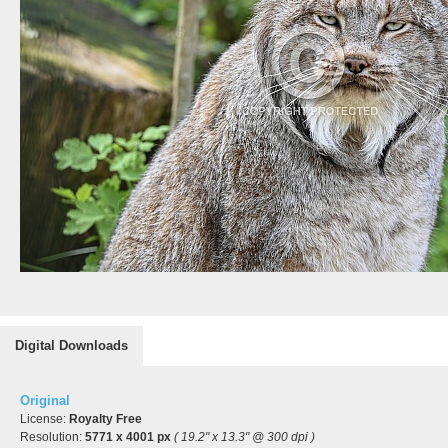
Digital Downloads
Original
License:
Royalty Free
Resolution:
5771 x 4001 px
( 19.2" x 13.3" @ 300 dpi )