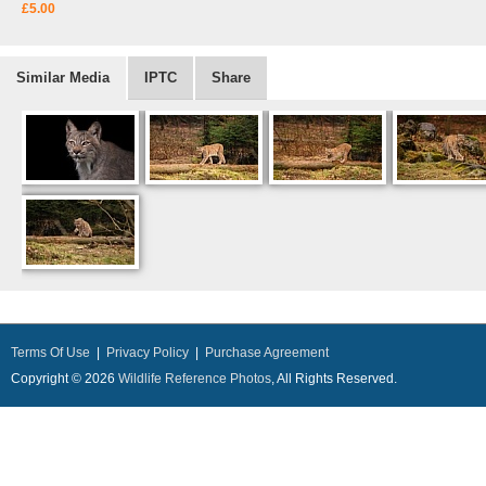
£5.00
Similar Media
IPTC
Share
Terms Of Use
|
Privacy Policy
|
Purchase Agreement
Copyright © 2026
Wildlife Reference Photos
, All Rights Reserved.