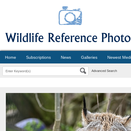
Home
Subscriptions
News
Galleries
Newest Med
Advanced Search