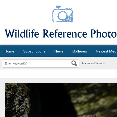
Home
Subscriptions
News
Galleries
Newest Med
Advanced Search