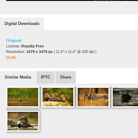
Digital Downloads
Original
License:
Royalty Free
Resolution:
3479 x 3479 px
( 11.6" x 11.6" @ 300 dpi )
£5.00
Similar Media
IPTC
Share