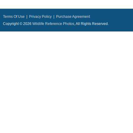
Terms Of Use
|
Privacy Policy
|
Purchase Agreement
Copyright © 2026
Wildlife Reference Photos
, All Rights Reserved.