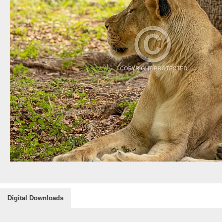
Digital Downloads