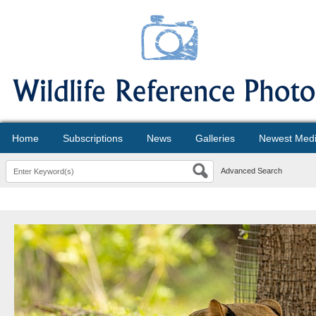
Home
Subscriptions
News
Galleries
Newest Med
Advanced Search