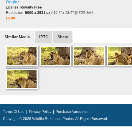
Original
License:
Royalty Free
Resolution:
5000 x 3931 px
( 16.7" x 13.1" @ 300 dpi )
£5.00
Similar Media
IPTC
Share
Terms Of Use
|
Privacy Policy
|
Purchase Agreement
Copyright © 2026
Wildlife Reference Photos
, All Rights Reserved.