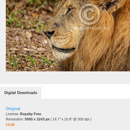
Digital Downloads
Original
License:
Royalty Free
Resolution:
5000 x 3243 px
( 16.7" x 10.8" @ 300 dpi )
£5.00