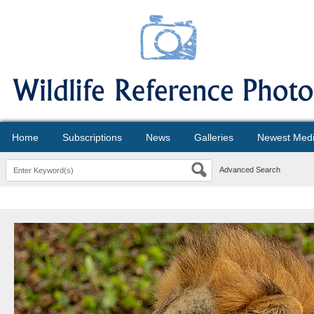
Home
Subscriptions
News
Galleries
Newest Med
Advanced Search