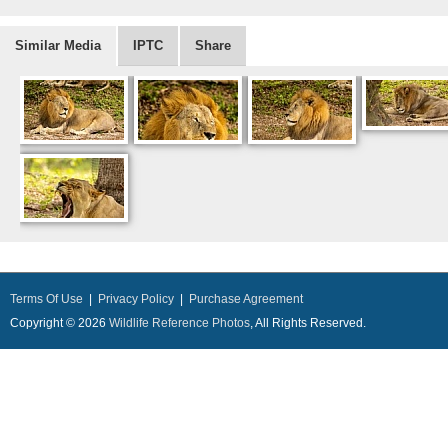
Similar Media
IPTC
Share
Terms Of Use
|
Privacy Policy
|
Purchase Agreement
Copyright © 2026
Wildlife Reference Photos
, All Rights Reserved.