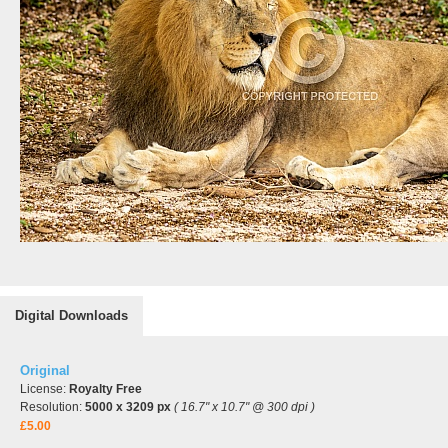
Digital Downloads
Original
License:
Royalty Free
Resolution:
5000 x 3209 px
( 16.7" x 10.7" @ 300 dpi )
£5.00