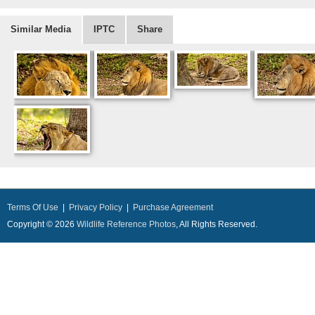
Similar Media
IPTC
Share
Terms Of Use
|
Privacy Policy
|
Purchase Agreement
Copyright © 2026
Wildlife Reference Photos
, All Rights Reserved.