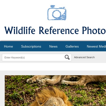
Home
Subscriptions
News
Galleries
Newest Med
Advanced Search