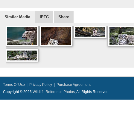
Similar Media
IPTC
Share
Terms Of Use
|
Privacy Policy
|
Purchase Agreement
Copyright © 2026
Wildlife Reference Photos
, All Rights Reserved.