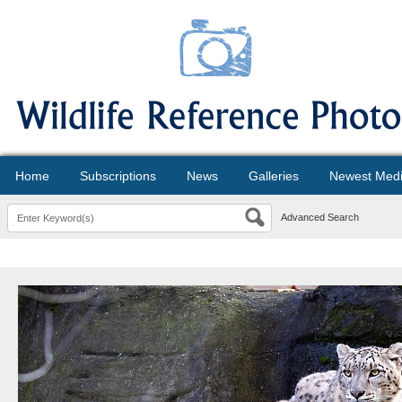
Home
Subscriptions
News
Galleries
Newest Med
Advanced Search