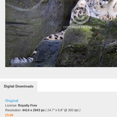
Digital Downloads
Original
License:
Royalty Free
Resolution:
4414 x 2943 px
( 14.7" x 9.8" @ 300 dpi )
£5.00