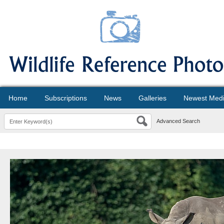
Home
Subscriptions
News
Galleries
Newest Med
Advanced Search