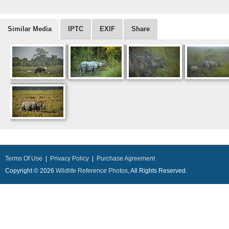
Similar Media
IPTC
EXIF
Share
Terms Of Use
|
Privacy Policy
|
Purchase Agreement
Copyright © 2026
Wildlife Reference Photos
, All Rights Reserved.