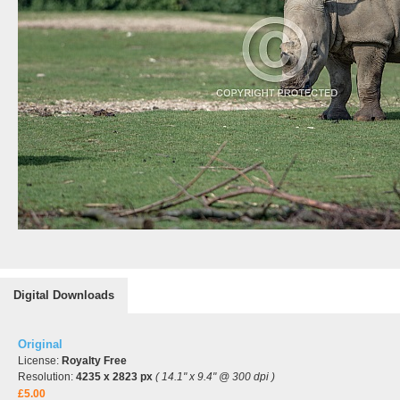
Digital Downloads
Original
License:
Royalty Free
Resolution:
4235 x 2823 px
( 14.1" x 9.4" @ 300 dpi )
£5.00