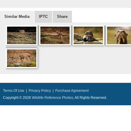
Similar Media
IPTC
Share
Terms Of Use
|
Privacy Policy
|
Purchase Agreement
Copyright © 2026
Wildlife Reference Photos
, All Rights Reserved.