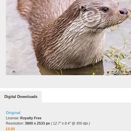
Digital Downloads
Original
License:
Royalty Free
Resolution:
3800 x 2533 px
( 12.7" x 8.4" @ 300 dpi )
£5.00