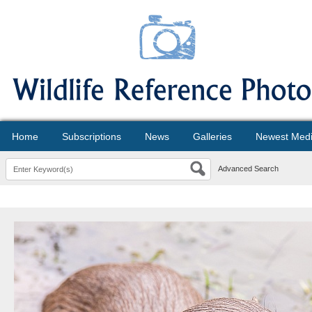
Home
Subscriptions
News
Galleries
Newest Med
Advanced Search