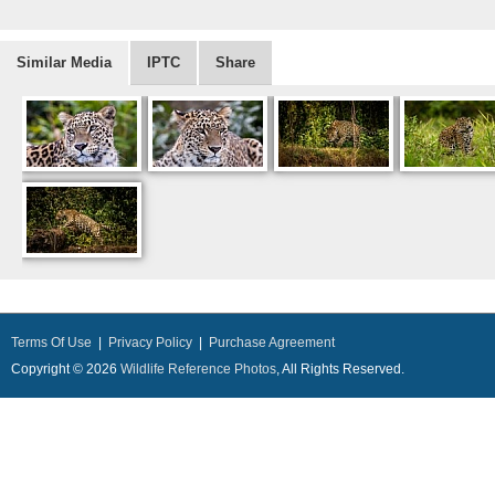
Similar Media
IPTC
Share
Terms Of Use
|
Privacy Policy
|
Purchase Agreement
Copyright © 2026
Wildlife Reference Photos
, All Rights Reserved.