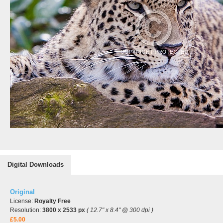
Digital Downloads
Original
License:
Royalty Free
Resolution:
3800 x 2533 px
( 12.7" x 8.4" @ 300 dpi )
£5.00