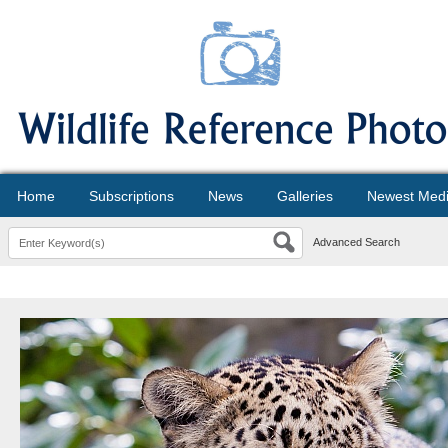
Home
Subscriptions
News
Galleries
Newest Med
Advanced Search