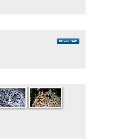
DOWNLOAD