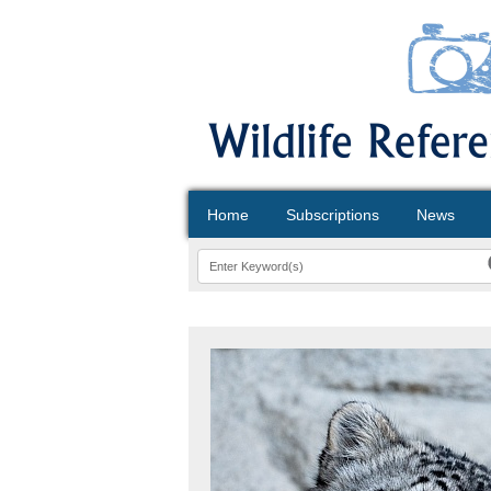
Home
Subscriptions
News