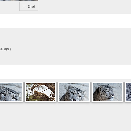
Email
00 dpi )