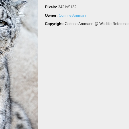
Pixels:
3421x5132
Owner:
Corinne Ammann
Copyright:
Corinne Ammann @ Wildlife Referenc