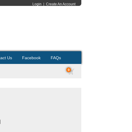
Login
|
Create An Account
act Us
Facebook
FAQs
0