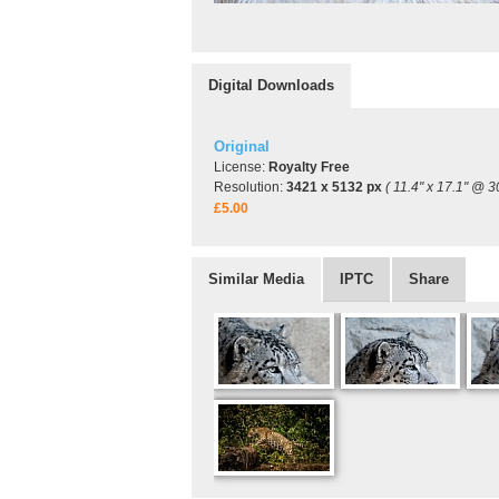
Digital Downloads
Original
License:
Royalty Free
Resolution:
3421 x 5132 px
( 11.4" x 17.1" @ 3
£5.00
Similar Media
IPTC
Share