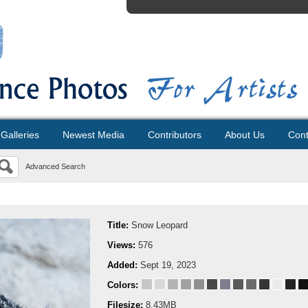
Galleries
Newest Media
Contributors
About Us
Cont
Advanced Search
Title:
Snow Leopard
Views:
576
Added:
Sept 19, 2023
Colors:
Filesize:
8.43MB