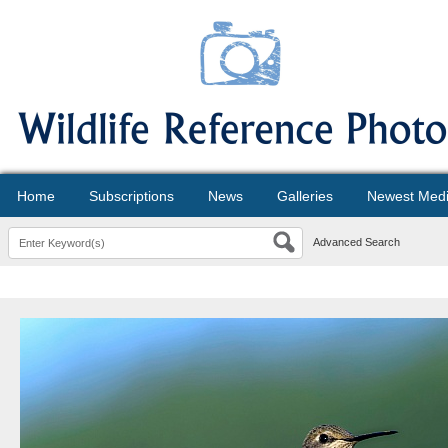
Home
Subscriptions
News
Galleries
Newest Med
Advanced Search