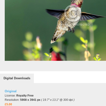
Digital Downloads
Original
License:
Royalty Free
Resolution:
5908 x 3941 px
( 19.7" x 13.1" @ 300 dpi )
£5.00