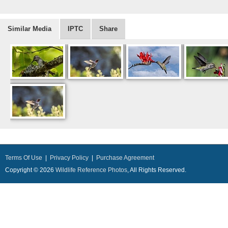
Similar Media
IPTC
Share
Terms Of Use
|
Privacy Policy
|
Purchase Agreement
Copyright © 2026
Wildlife Reference Photos
, All Rights Reserved.