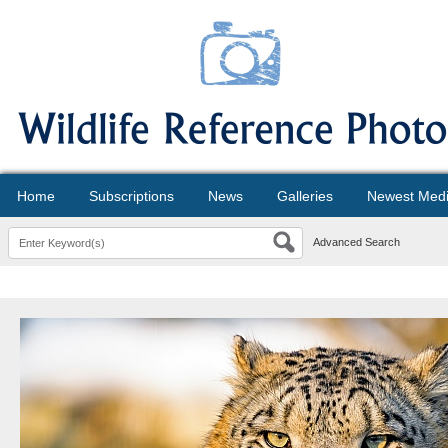
Home
Subscriptions
News
Galleries
Newest Med
Advanced Search