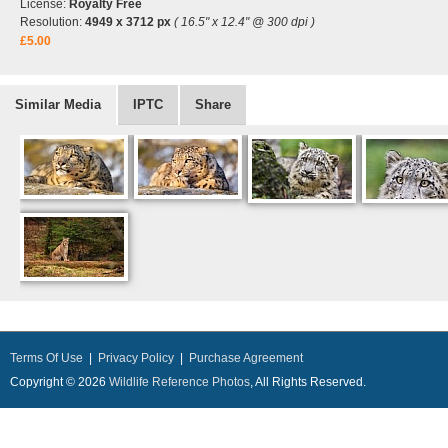
License:
Royalty Free
Resolution:
4949 x 3712 px
( 16.5" x 12.4" @ 300 dpi )
£5.00
Similar Media
IPTC
Share
Terms Of Use
|
Privacy Policy
|
Purchase Agreement
Copyright © 2026
Wildlife Reference Photos
, All Rights Reserved.