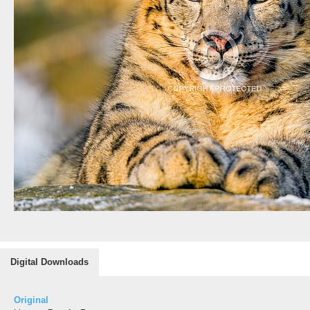
Digital Downloads
Original