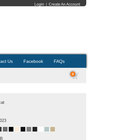
Login
|
Create An Account
act Us
Facebook
FAQs
0
cat
2023
MB