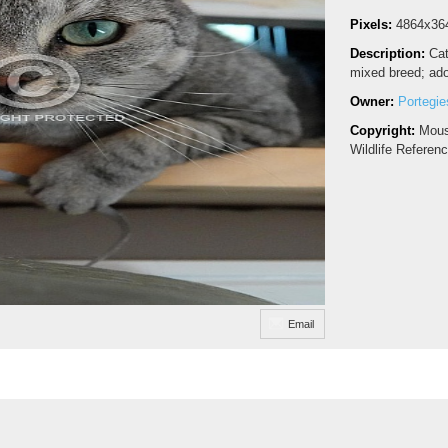
Pixels:
4864x36
Description:
Ca
mixed breed; ado
Owner:
Portegie
Copyright:
Mous
Wildlife Referen
Email