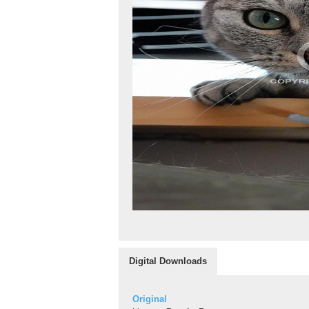
Digital Downloads
Original