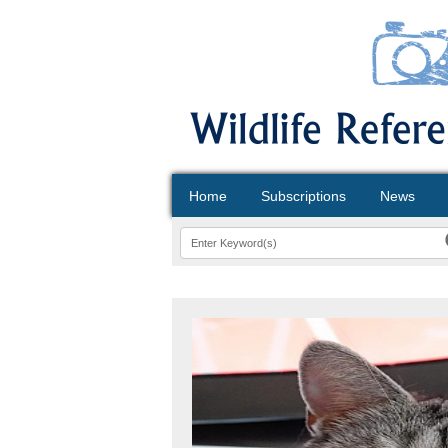
Home
Subscriptions
News