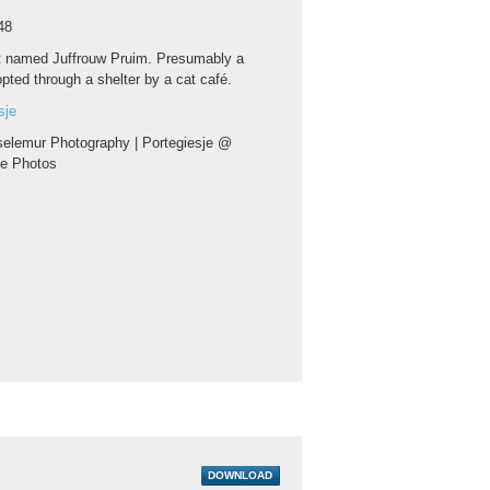
48
t named Juffrouw Pruim. Presumably a
pted through a shelter by a cat café.
sje
elemur Photography | Portegiesje @
ce Photos
DOWNLOAD