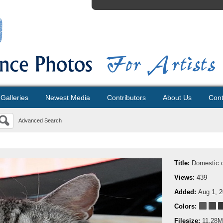
Galleries
Newest Media
Contributors
About Us
Cont
Advanced Search
Title:
Domestic 
Views:
439
Added:
Aug 1, 
Colors:
Filesize:
11.28