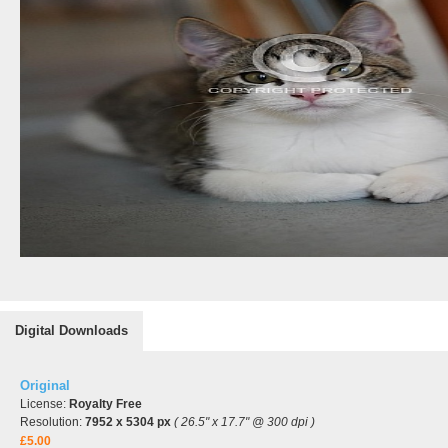
Digital Downloads
Original
License:
Royalty Free
Resolution:
7952 x 5304 px
( 26.5" x 17.7" @ 300 dpi )
£5.00