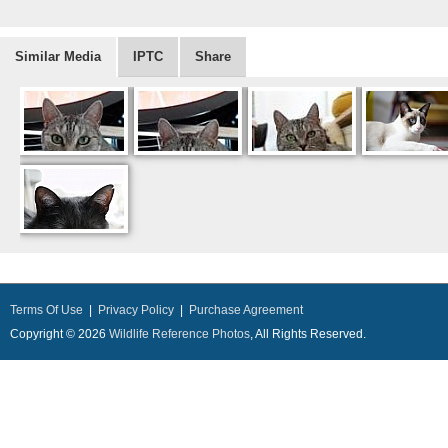
Similar Media
IPTC
Share
Terms Of Use
|
Privacy Policy
|
Purchase Agreement
Copyright © 2026
Wildlife Reference Photos
, All Rights Reserved.