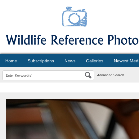
Home
Subscriptions
News
Galleries
Newest Med
Advanced Search