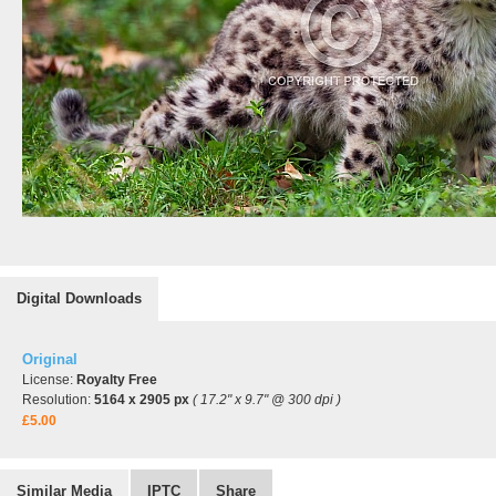
Digital Downloads
Original
License:
Royalty Free
Resolution:
5164 x 2905 px
( 17.2" x 9.7" @ 300 dpi )
£5.00
Similar Media
IPTC
Share