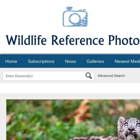
Home
Subscriptions
News
Galleries
Newest Med
Advanced Search