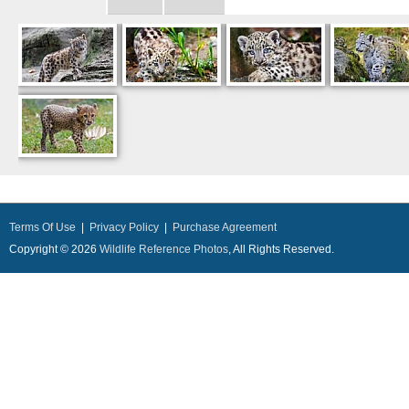
Terms Of Use
|
Privacy Policy
|
Purchase Agreement
Copyright © 2026
Wildlife Reference Photos
, All Rights Reserved.