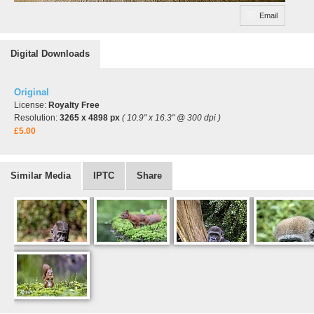
Email
Digital Downloads
Original
License:
Royalty Free
Resolution:
3265 x 4898 px
( 10.9" x 16.3" @ 300 dpi )
£5.00
Similar Media
IPTC
Share