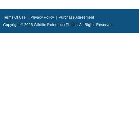
Terms Of Use
|
Privacy Policy
|
Purchase Agreement
Copyright © 2026
Wildlife Reference Photos
, All Rights Reserved.