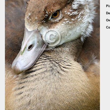
Pi
De
Ow
Co