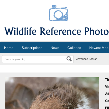
Home
Subscriptions
News
Galleries
Newest Med
Advanced Search
Ti
Vi
Ad
Co
Fi